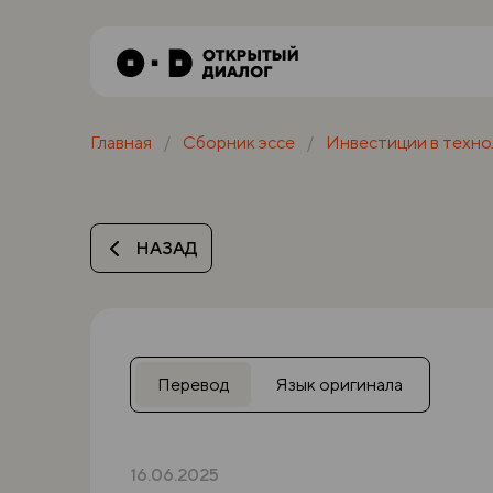
Главная
Сборник эссе
Инвестиции в техно
НАЗАД
Перевод
Язык оригинала
16.06.2025