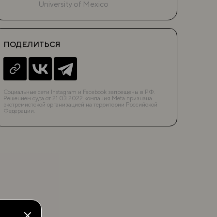
University of Mexico
ПОДЕЛИТЬСЯ
Социальные сети Instagram и Facebook запрещены в РФ.
Решением суда от 21.03.2022 компания Meta признана
экстремистской организацией на территории Российской
Федерации.