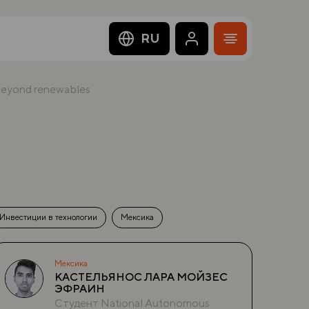
RU
 beyond renewables
Инвестиции в технологии
Мексика
Мексика
КАСТЕЛЬЯНОС ЛАРА МОЙЗЕС
ЭФРАИН
Студент National Autonomous