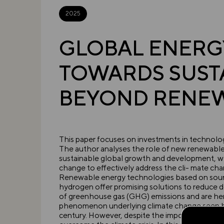
2025
GLOBAL ENERGY
TOWARDS SUST
BEYOND RENE
This paper focuses on investments in technolog
The author analyses the role of new renewable 
sustainable global growth and development, wh
change to effectively address the cli- mate chan
Renewable energy technologies based on sourc
hydrogen offer promising solutions to reduce d
of greenhouse gas (GHG) emissions and are hen
phenomenon underlying climate change seen by
century. However, despite the importance of inno