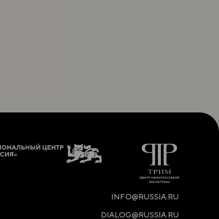
INFO@RUSSIA.RU
DIALOG@RUSSIA.RU