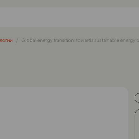
логии
Global energy transition: towards sustainable energy