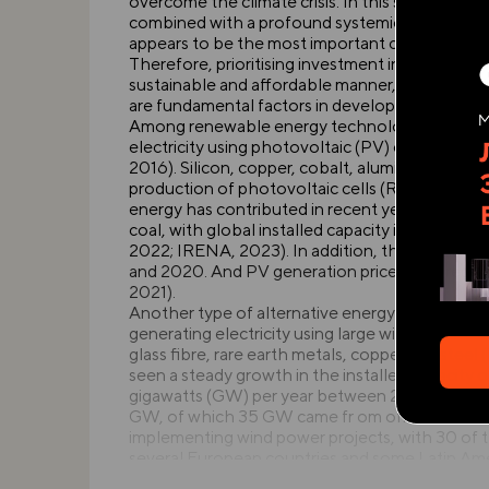
overcome the climate crisis. In this sense, the 
combined with a profound systemic transformat
appears to be the most important condi- tion f
Therefore, prioritising investment in technolog
sustainable and affordable manner, along with i
are fundamental factors in developing a new pl
Among renewable energy technologies, number o
electricity using photovoltaic (PV) cells or co
2016). Silicon, copper, cobalt, aluminium, cadmi
production of photovoltaic cells (Rincón et al.
energy has contributed in recent years to a r
coal, with global installed capacity increasin
2022; IRENA, 2023). In addition, the normalise
and 2020. And PV generation prices are predict
2021).
Another type of alternative energy is wind pow
generating electricity using large wind turbines 
glass fibre, rare earth metals, copper and steel
seen a steady growth in the installed capacity
gigawatts (GW) per year between 2010 and 202
GW, of which 35 GW came fr om offshore wind 
implementing wind power projects, with 30 of t
several European countries and some Latin Amer
electricity needs using wind energy (Magar, V. 