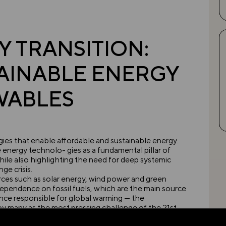
 TRANSITION:
AINABLE ENERGY
WABLES
ies that enable affordable and sustainable energy.
energy technolo- gies as a fundamental pillar of
ile also highlighting the need for deep systemic
ge crisis.
es such as solar energy, wind power and green
ependence on fossil fuels, which are the main source
ce responsible for global warming — the
 many as the most pressing challenge of the 21st
vations in this area, they alone will not suffice to