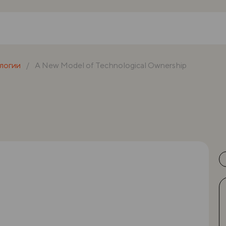
логии
A New Model of Technological Ownership