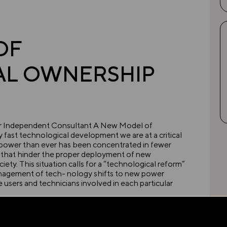
OF
AL OWNERSHIP
tor Independent Consultant A New Model of
fast technological development we are at a critical
 power than ever has been concentrated in fewer
s that hinder the proper deployment of new
ety. This situation calls for a “technological reform”
anagement of tech- nology shifts to new power
users and technicians involved in each particular
new technological achievements, using them in
w technologies, hindering their optimal use in such a