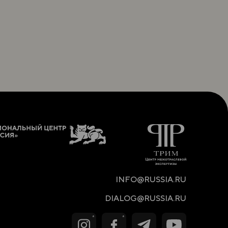
INFO@RUSSIA.RU
DIALOG@RUSSIA.RU