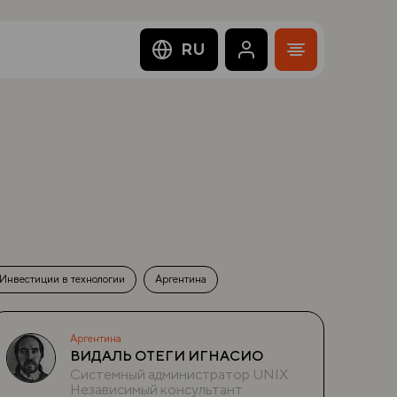
RU
Инвестиции в технологии
Аргентина
Аргентина
ВИДАЛЬ ОТЕГИ ИГНАСИО
Системный администратор UNIX
Независимый консультант