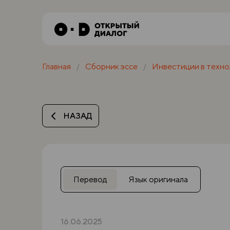
Главная
Сборник эссе
Инвестиции в техно
НАЗАД
Перевод
Язык оригинала
16.06.2025