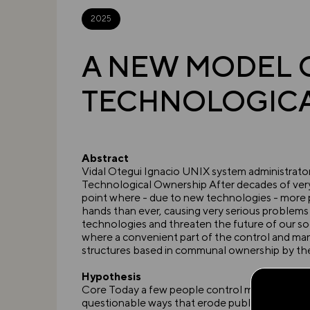
2025
A NEW MODEL 
TECHNOLOGIC
Abstract
Vidal Otegui Ignacio UNIX system administra
Technological Ownership After decades of very 
point where - due to new technologies - more
hands than ever, causing very serious problem
technologies and threaten the future of our soci
where a convenient part of the control and m
structures based in communal ownership by the 
Hypothesis
Core Today a few people control most of the 
questionable ways that erode public trust in ne