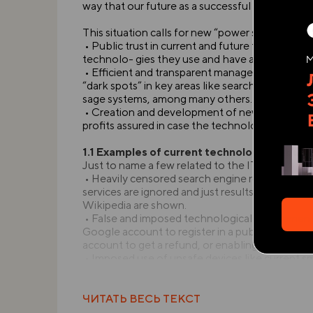
way that our future as a successful technologica
This situation calls for new “power structures”
• Public trust in current and future technologie
technolo- gies they use and have a say in it
• Efficient and transparent management of curr
“dark spots” in key areas like search engine res
sage systems, among many others.
• Creation and development of new technologi
profits assured in case the technology is succes
1.1 Examples of current technological abuse
Just to name a few related to the IT sector:
• Heavily censored search engine results wher
services are ignored and just results to “domin
Wikipedia are shown.
• False and imposed technological requirements,
Google account to register in a public library,
account to get a refund, or enabling JavaScript t
• Imposed use of unsafe devices like current 
compo- nents and proper means to replace its 
user; too much often they also lack full technic
• Imposed arbitrary hardware decisions, for exa
ЧИТАТЬ ВЕСЬ ТЕКСТ
healthier technology like color e-ink or Pixel-Q