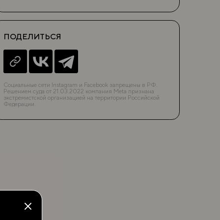
ПОДЕЛИТЬСЯ
Социальные сети Instagram и Facebook запрещены в РФ.
Решением суда от 21.03.2022 компания Meta признана
экстремистской организацией на территории Российской
Федерации.