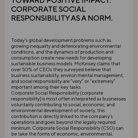
TOWARD POSITIVE IMPACT.
CORPORATE SOCIAL
RESPONSIBILITY AS A NORM.
Today’s global development problems such as
growing inequality and deteriorating environmental
conditions, and the dynamics of production and
consumption create new needs for developing
sustainable business models. McKinsey claims that
over 50% of CEOs they surveyed believe that
business sustainability, environ mental management,
and social responsibility are “very” or “extremely”
important among their key tasks.
Corporate Social Responsibility (corporate
responsibility) is most often interpreted as businesses
voluntarily contributing to social, economic, and
environmental development of society; this
contribution is directly linked to the com pany’s
operations and goes beyond the legally required
minimum. Corporate Social Responsibility (CSO) can
be take the forms of economic, environmental,