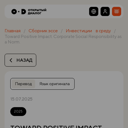
Главная
Сборник эссе
Инвестиции в среду
Toward Positive Impact. Corporate Social Responsibility as
a Norm.
НАЗАД
Перевод
Язык оригинала
15.07.2025
2025