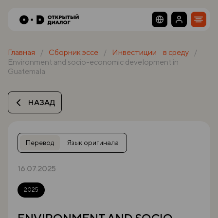
Главная
Сборник эссе
Инвестиции в среду
Environment and socio-economic development in
Guatemala
НАЗАД
Перевод
Язык оригинала
16.07.2025
2025