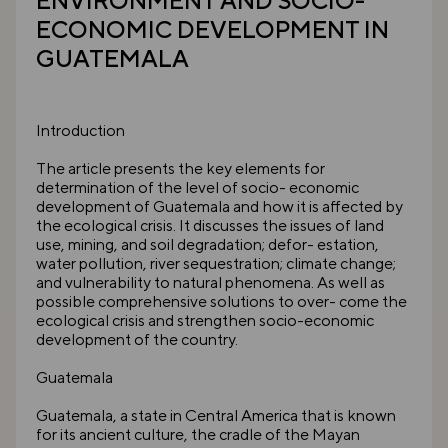
ENVIRONMENT AND SOCIO-
ECONOMIC DEVELOPMENT IN
GUATEMALA
Introduction
The article presents the key elements for
determination of the level of socio- economic
development of Guatemala and how it is affected by
the ecological crisis. It discusses the issues of land
use, mining, and soil degradation; defor- estation,
water pollution, river sequestration; climate change;
and vulnerability to natural phenomena. As well as
possible comprehensive solutions to over- come the
ecological crisis and strengthen socio-economic
development of the country.
Guatemala
Guatemala, a state in Central America that is known
for its ancient culture, the cradle of the Mayan