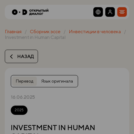
Главная
Сборник эссе
Инвестиции в человека
Investment in Human Capital
НАЗАД
Перевод
Язык оригинала
16.06.2025
2025
INVESTMENT IN HUMAN