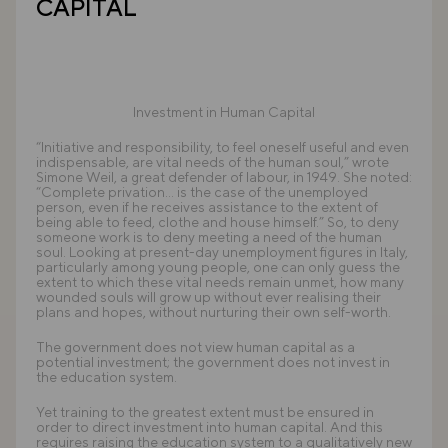
CAPITAL
Investment in Human Capital
“Initiative and responsibility, to feel oneself useful and even
indispensable, are vital needs of the human soul,” wrote
Simone Weil, a great defender of labour, in 1949. She noted:
“Complete privation... is the case of the unemployed
person, even if he receives assistance to the extent of
being able to feed, clothe and house himself.” So, to deny
someone work is to deny meeting a need of the human
soul. Looking at present-day unemployment figures in Italy,
particularly among young people, one can only guess the
extent to which these vital needs remain unmet, how many
wounded souls will grow up without ever realising their
plans and hopes, without nurturing their own self-worth.
The government does not view human capital as a
potential investment; the government does not invest in
the education system.
Yet training to the greatest extent must be ensured in
order to direct investment into human capital. And this
requires raising the education system to a qualitatively new