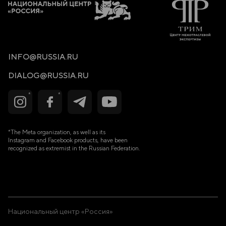
Lump-sum allowance of €3,600.00 (net—tax-free) for the
birth of a first child.
Lump-sum allowance of €7,200.00 (net—tax-free) for the
birth of a second child.
INFO@RUSSIA.RU
Lump-sum allowance of €10,800.00 (net—tax-free) for the
birth of a third child.
DIALOG@RUSSIA.RU
Lump-sum allowance of €14,400.00 (net—tax-free) for the
birth of a fourth child.
Lump-sum allowance of €18,000.00 (net—tax-free) for the
birth of a fifth child.
*The Meta organization, as well as its
Financial support for hiring a government nanny (this will
create jobs for students who undergo the relevant training
Instagram and Facebook products, have been
or vocational courses under a government programme).
recognized as extremist in the Russian Federation.
Allowing for remote or in-person work for the mother
(further education courses, training courses, grants for
mothers).
Support for new settlers (free housing and land provided
by the government) for creating citizens’ committees to
settle unsettled territories in order to build and populate
new cities (a minimum of five children per family).
Национальный центр «Россия»