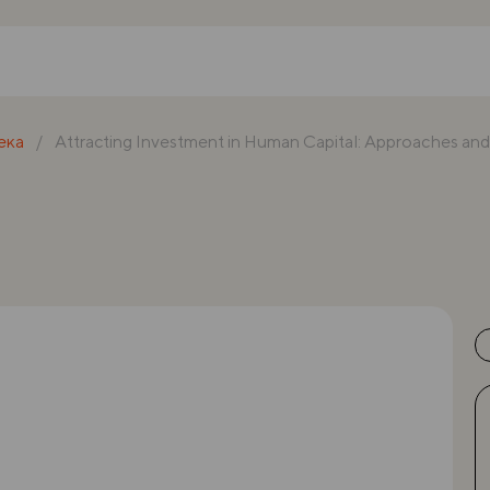
ека
Attracting Investment in Human Capital: Approaches and