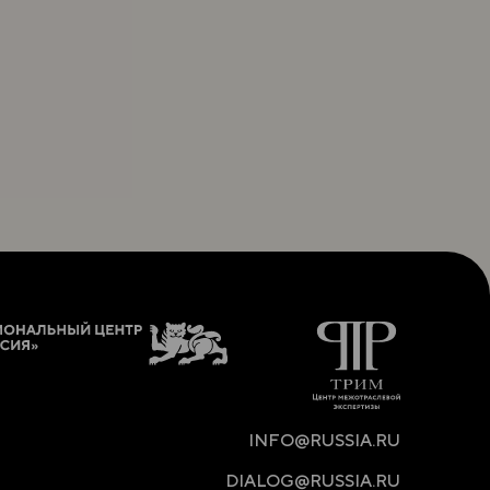
INFO@RUSSIA.RU
DIALOG@RUSSIA.RU