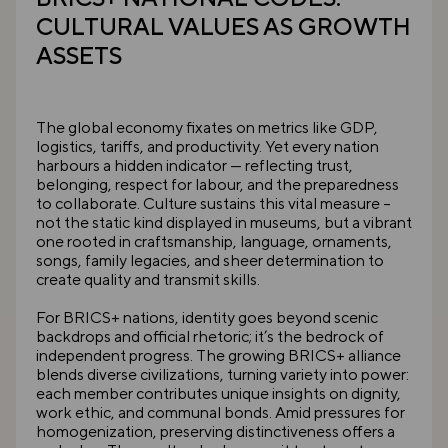
CULTURAL VALUES AS GROWTH
ASSETS
The global economy fixates on metrics like GDP,
logistics, tariffs, and productivity. Yet every nation
harbours a hidden indicator — reflecting trust,
belonging, respect for labour, and the preparedness
to collaborate. Culture sustains this vital measure –
not the static kind displayed in museums, but a vibrant
one rooted in craftsmanship, language, ornaments,
songs, family legacies, and sheer determination to
create quality and transmit skills.
For BRICS+ nations, identity goes beyond scenic
backdrops and official rhetoric; it’s the bedrock of
independent progress. The growing BRICS+ alliance
blends diverse civilizations, turning variety into power:
each member contributes unique insights on dignity,
work ethic, and communal bonds. Amid pressures for
homogenization, preserving distinctiveness offers a