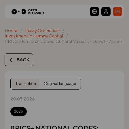
Home
Essay Collection
Investment in Human Capital
BRICS+ National Codes: Cultural Values as Growth Assets
BACK
Translation
Original language
20.05.2026
2026
BRICS+ NATIONAL CODES: