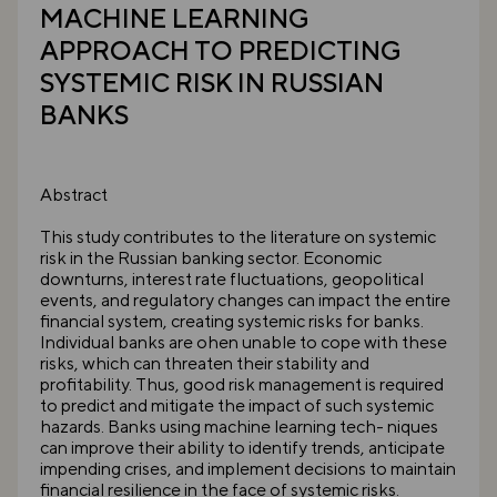
MACHINE LEARNING
APPROACH TO PREDICTING
SYSTEMIC RISK IN RUSSIAN
BANKS
Abstract
This study contributes to the literature on systemic
risk in the Russian banking sector. Economic
downturns, interest rate fluctuations, geopolitical
events, and regulatory changes can impact the entire
financial system, creating systemic risks for banks.
Individual banks are ohen unable to cope with these
risks, which can threaten their stability and
profitability. Thus, good risk management is required
to predict and mitigate the impact of such systemic
hazards. Banks using machine learning tech- niques
can improve their ability to identify trends, anticipate
impending crises, and implement decisions to maintain
financial resilience in the face of systemic risks.