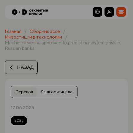
Главная
Сборник эссе
Инвестиции в технологии
Machine learning approach to predicting systemic risk in
Russian banks
НАЗАД
Перевод
Язык оригинала
17.06.2025
2025