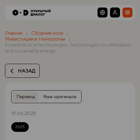
Главная
Сборник эссе
Инвестиции в технологии
Investments in technologies: Technologies for affordable
and sustainable energy
НАЗАД
Перевод
Язык оригинала
15.06.2025
2025