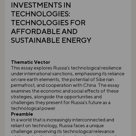
INVESTMENTS IN
TECHNOLOGIES:
TECHNOLOGIES FOR
AFFORDABLE AND
SUSTAINABLE ENERGY
Thematic Vector
This essay explores Russia’s technological resilience
under international sanctions, emphasising its reliance
on rare earth elements, the potential of Sibe rian
permafrost, and cooperation with China. The essay
examines the economic and social effects of these
strategies, alongside the opportunities and
challenges they present for Russia’s future as a
technological power.
Preamble
In a world that is increasingly interconnected and
reliant on technology, Russia faces a unique
challenge: preserving its technological relevance