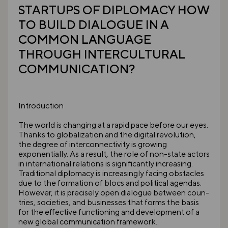
STARTUPS OF DIPLOMACY HOW
TO BUILD DIALOGUE IN A
COMMON LANGUAGE
THROUGH INTERCULTURAL
COMMUNICATION?
Introduction
The world is changing at a rapid pace before our eyes.
Thanks to globalization and the digital revolution,
the degree of interconnectivity is growing
exponentially. As a result, the role of non-state actors
in international relations is significantly increasing.
Traditional diplomacy is increasingly facing obstacles
due to the formation of blocs and political agendas.
However, it is precisely open dialogue between coun-
tries, societies, and businesses that forms the basis
for the effective functioning and development of a
new global communication framework.