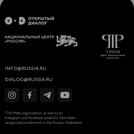
proj- ects. Supporting their efforts through
recognition can place them on an exponen- tial
growth trajectory.
Who they are: In addition to notable international
achievements, they must be strategists and masters
in communication and relationship-building. Visionary
leaders with powerful ambitions. Ideally, they are
individuals who have studied in Russia and speak
Russian. Selection is based exclusively on individual
decisions of the Ministry of Foreign Affairs, as the
goal is to identify and cultivate future inter- national
elite representatives.
INFO@RUSSIA.RU
Recognition, not appointment: Public recognition of
such individuals (a one- page recognition certificate —
DIALOG@RUSSIA.RU
the first level of the initiative) will greatly increase
their motivation and productivity. This recognition
allows them to create more opportunities, attract
resources, and implement projects, having a greater
impact on international relations.
Complement, not competition: Traditional diplomacy
*The Meta organization, as well as its
is hierarchical, cen-
Instagram and Facebook products, have been
recognized as extremist in the Russian Federation.
tralized, and associated with formal and strictly
regulated processes. An Honor- ary Public Diplomat