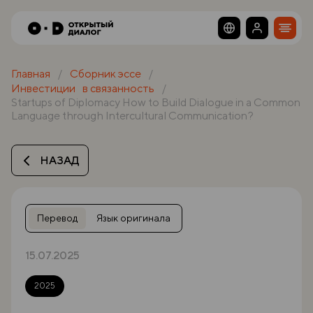
Главная
Сборник эссе
Инвестиции в связанность
Startups of Diplomacy How to Build Dialogue in a Common
Language through Intercultural Communication?
НАЗАД
Перевод
Язык оригинала
15.07.2025
2025