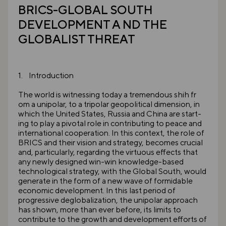
BRICS-GLOBAL SOUTH
DEVELOPMENT A ND THE
GLOBALIST THREAT
1. Introduction
The world is witnessing today a tremendous shih fr
om a unipolar, to a tripolar geopolitical dimension, in
which the United States, Russia and China are start-
ing to play a pivotal role in contributing to peace and
international cooperation. In this context, the role of
BRICS and their vision and strategy, becomes crucial
and, particularly, regarding the virtuous effects that
any newly designed win-win knowledge-based
technological strategy, with the Global South, would
generate in the form of a new wave of formidable
economic development. In this last period of
progressive deglobalization, the unipolar approach
has shown, more than ever before, its limits to
contribute to the growth and development efforts of