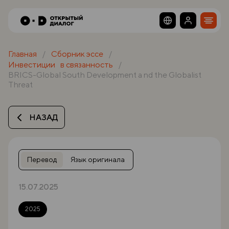
Главная
Сборник эссе
Инвестиции в связанность
BRICS-Global South Development a nd the Globalist
Threat
НАЗАД
Перевод
Язык оригинала
15.07.2025
2025