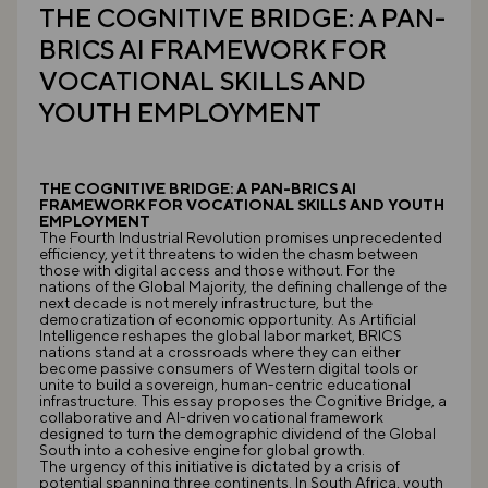
THE COGNITIVE BRIDGE: A PAN-
BRICS AI FRAMEWORK FOR
VOCATIONAL SKILLS AND
YOUTH EMPLOYMENT
THE COGNITIVE BRIDGE: A PAN-BRICS AI
FRAMEWORK FOR VOCATIONAL SKILLS AND YOUTH
EMPLOYMENT
The Fourth Industrial Revolution promises unprecedented
efficiency, yet it threatens to widen the chasm between
those with digital access and those without. For the
nations of the Global Majority, the defining challenge of the
next decade is not merely infrastructure, but the
democratization of economic opportunity. As Artificial
Intelligence reshapes the global labor market, BRICS
nations stand at a crossroads where they can either
become passive consumers of Western digital tools or
unite to build a sovereign, human-centric educational
infrastructure. This essay proposes the Cognitive Bridge, a
collaborative and AI-driven vocational framework
designed to turn the demographic dividend of the Global
South into a cohesive engine for global growth.
The urgency of this initiative is dictated by a crisis of
potential spanning three continents. In South Africa, youth