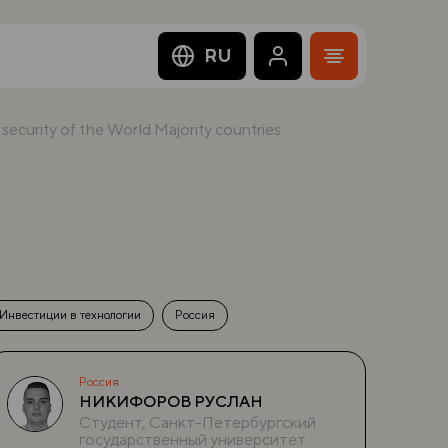
RU
e security of the World Majority countries
Инвестиции в технологии
Россия
Россия
НИКИФОРОВ РУСЛАН
Студент, Санкт-Петербургский
государственный университет