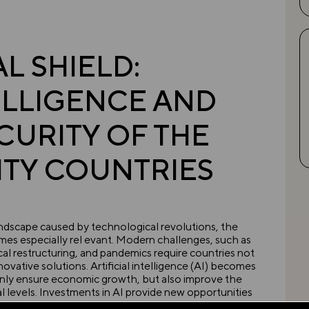
 SHIELD:
TELLIGENCE AND
CURITY OF THE
TY COUNTRIES
landscape caused by technological revolutions, the
mes especially rel evant. Modern challenges, such as
cal restructuring, and pandemics require countries not
novative solutions. Artificial intelligence (AI) becomes
nly ensure economic growth, but also improve the
nal levels. Investments in AI provide new opportunities
RICS+, as they offer paths to sustainable development