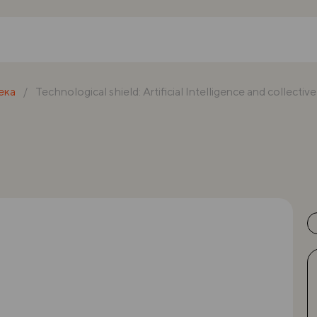
ека
Technological shield: Artificial Intelligence and collectiv