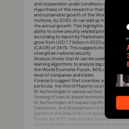
and cooperation under conditions of the abov
Hypothesis of this research is that investments i
and sustainable growth of the World Majority 
Institute, by 2030, AI can add up to USD 13 tril
the annual growth. This highlights not only the
ability to solve security related problems.
According to report by MarketsandMarkets, marke
grow from USD 1.7 billion in 2023 up to USD 7.
(CAGR) of 24.1%. This suggests increased ackn
strengthen national security.
Analysis shows that AI can be used to predict 
learning algorithms to analyze big data enables r
the World Economic Forum, 86% of managers beli
level of companies and states.
Forecasts suggest that countries actively invest
particular, the World Majority countries demon
AI technologies in various sectors: from public
forming of own AI based technology ecosystem
AI technologies will require significant invest
framework, and development of educational pr
experts in the area of AI is of special importa
Forum, by 2027, new jobs will be created in AI
Economic effects of investments in AI include