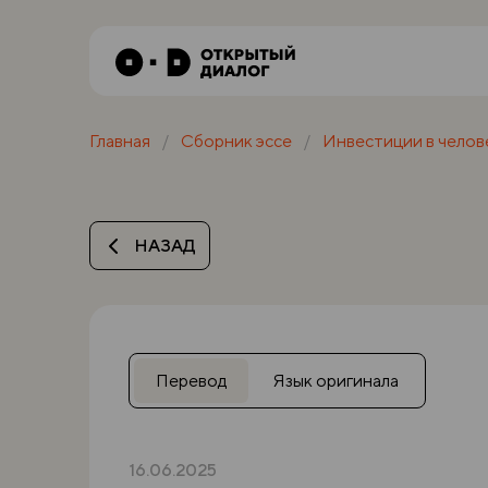
Главная
Сборник эссе
Инвестиции в челов
НАЗАД
Перевод
Язык оригинала
16.06.2025