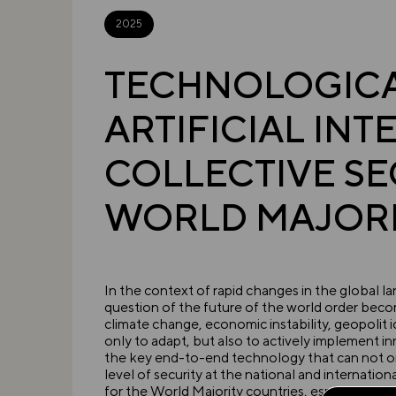
2025
TECHNOLOGICAL
ARTIFICIAL IN
COLLECTIVE SE
WORLD MAJORI
In the context of rapid changes in the global 
question of the future of the world order beco
climate change, economic instability, geopolit i
only to adapt, but also to actively implement in
the key end-to-end technology that can not o
level of security at the national and internatio
for the World Majority countries, especially B