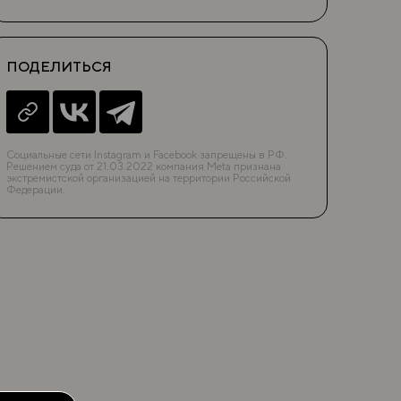
ПОДЕЛИТЬСЯ
Социальные сети Instagram и Facebook запрещены в РФ.
Решением суда от 21.03.2022 компания Meta признана
экстремистской организацией на территории Российской
Федерации.