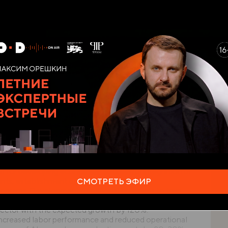
e mentioned global challenges.
n AI constitute strategic pri ority to ensure security
countries. According to report by McKinsey Global
lion to the global GDP, which is approximately 1.2% of
 economic potential of the technology, but also its
t of AI in the area of secu rity and defense will
5 billion by 2030 with the average annual growth rate
owledgement of AI importance as a tool to
and prevent threats. For example, use of machine
eal time identifica tion of potential risks. According to
eve that AI will help to improve security at the
ing in AI will have competi tive advantage. In
strate interest in development and implementation of
 healthcare to defense. This means the need for urgent
 for developing economies. Successful integration of
ments, establishment of favorable regulatory
СМОТРЕТЬ ЭФИР
ograms. Development of national programs to train
nce. According to forecasts of the World Economic
 sector with the expected growth by 120%.
 increased labor performance and reduced operational