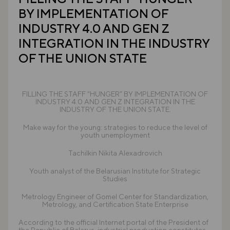
BY IMPLEMENTATION OF
INDUSTRY 4.0 AND GEN Z
INTEGRATION IN THE INDUSTRY
OF THE UNION STATE
FILLING THE STAFF “HUNGER” BY IMPLEMENTATION OF
INDUSTRY 4.0 AND GEN Z INTEGRATION IN THE
INDUSTRY OF THE UNION STATE.
Make way for the young: strategies to reduce the level of
youth unemployment
Tachilkin Nikita Alexadrovich
Youth analyst of the Belarusian Institute for Strategic
Studies
Metrology Engineer of Gomel Center for Standardization,
Metrology, and Certification State Enterprise
According to the official Internet portal of the President of