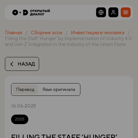
Главная
Сборник эссе
Инвестиции в человека
Filling the Staff ‘Hunger’ by Implementation of Industry 4.0
and Gen Z Integration in the Industry of the Union State
НАЗАД
Перевод
Язык оригинала
16.06.2025
2025
FILLING THE STAFF ‘HUNGER’