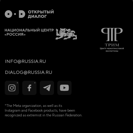
7. References
1. Introduction
1.1 Contextual Background of the Refugee Situation
In recent years, the international community has witnessed
an unprecedented increase in the number of people
displaced due to conflict, economic uncertainty, and
natural disasters. As of 2024, statistics from the United
Nations show that over 100 million people worldwide have
been forcibly displaced, with many seeking refuge in
neighboring countries. Among this population of displaced
INFO@RUSSIA.RU
people, refugees often face numerous issues, such as
trauma, mental illness, and social and economic insecurity.
DIALOG@RUSSIA.RU
Considering these factors, there has been a growing focus
on using alternative frameworks for measuring national
well-being beyond traditional economic indicators like
GDP.
1.2 Significance of the Happiness Index
*The Meta organization, as well as its
The Happiness Index, a metric utilized to measure multiple
Instagram and Facebook products, have been
facets of life satisfaction—including aspects of social
support, life expectancy, freedom, and income—has
recognized as extremist in the Russian Federation.
received significant interest as a mechanism for measuring
the wealth of various nations. Though it is often associated
with wealthy nations, there is a growing recognition of the