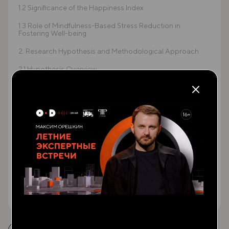
1.2 Significance of the Happiness Index
1.3 Role of Mindfulness-Based Stress Reduction in
Fostering Well-being
2. Research Hypothesis and Methodological Approach
2.1 Hypothesis Overview
2.2 Well-being and Economic Development
2.3 Theoretical Framework: Happiness Index and MBSR
3. Mindfulness and Well-being: A Path towards Building
Resilience
3.1 Understanding Mindfulness-Based Stress Reduction
(MBS)
3.2 MBSR's Impact on Psychological Health
3.3 Global Economic Development and Human Well-being
ЧИТАТЬ ВЕСЬ ТЕКСТ
4. Case Study: MBSR in Zaatari Refugee Camp
4.1 Historical Context of Zaatari Refugee Camp