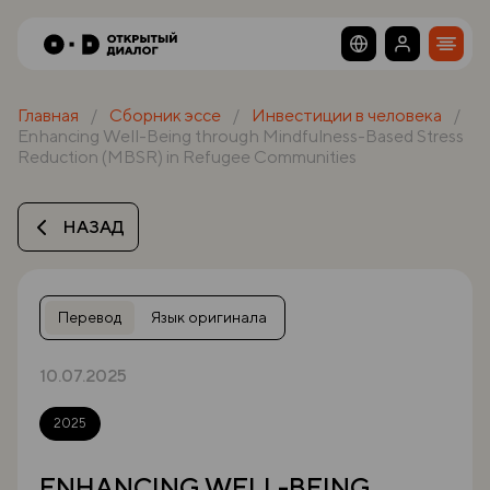
Главная
Сборник эссе
Инвестиции в человека
Enhancing Well-Being through Mindfulness-Based Stress
Reduction (MBSR) in Refugee Communities
НАЗАД
Перевод
Язык оригинала
10.07.2025
2025
ENHANCING WELL-BEING