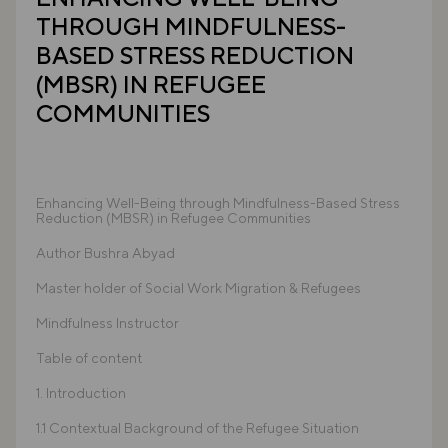
THROUGH MINDFULNESS-
BASED STRESS REDUCTION
(MBSR) IN REFUGEE
COMMUNITIES
Enhancing Well-Being through Mindfulness-Based Stress
Reduction (MBSR) in Refugee Communities
Author Bushra Abyad
Master holder of Social Work Migration & Refugees
Mindfulness Instructor
Table of content
1. Introduction
1.1 Contextual Background of the Refugee Situation