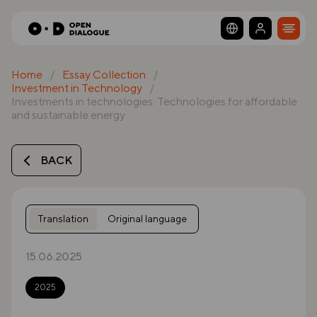
Home
Essay Collection
Investment in Technology
Investments in technologies: Technologies for affordable
and sustainable energy
BACK
Translation
Original language
15.06.2025
2025