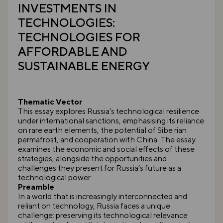
INVESTMENTS IN
TECHNOLOGIES:
TECHNOLOGIES FOR
AFFORDABLE AND
SUSTAINABLE ENERGY
Thematic Vector
This essay explores Russia’s technological resilience
under international sanctions, emphasising its reliance
on rare earth elements, the potential of Sibe rian
permafrost, and cooperation with China. The essay
examines the economic and social effects of these
strategies, alongside the opportunities and
challenges they present for Russia’s future as a
technological power.
Preamble
In a world that is increasingly interconnected and
reliant on technology, Russia faces a unique
challenge: preserving its technological relevance