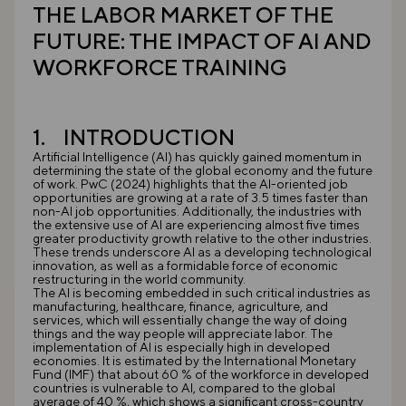
THE LABOR MARKET OF THE
FUTURE: THE IMPACT OF AI AND
WORKFORCE TRAINING
1. INTRODUCTION
Artificial Intelligence (AI) has quickly gained momentum in
determining the state of the global economy and the future
of work. PwC (2024) highlights that the AI-oriented job
opportunities are growing at a rate of 3.5 times faster than
non-AI job opportunities. Additionally, the industries with
the extensive use of AI are experiencing almost five times
greater productivity growth relative to the other industries.
These trends underscore AI as a developing technological
innovation, as well as a formidable force of economic
restructuring in the world community.
The AI is becoming embedded in such critical industries as
manufacturing, healthcare, finance, agriculture, and
services, which will essentially change the way of doing
things and the way people will appreciate labor. The
implementation of AI is especially high in developed
economies. It is estimated by the International Monetary
Fund (IMF) that about 60 % of the workforce in developed
countries is vulnerable to AI, compared to the global
average of 40 %, which shows a significant cross-country