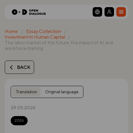
Home
Essay Collection
Investment in Human Capital
The labor market of the future: the impact of AI and
workforce training
BACK
Translation
Original language
29.05.2026
2026